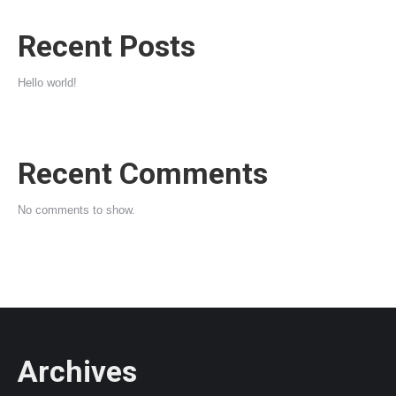
Recent Posts
Hello world!
Recent Comments
No comments to show.
Archives