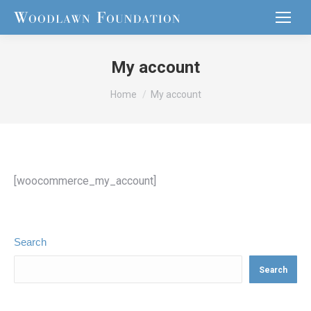
My account
You are here:
Home
My account
[woocommerce_my_account]
Search
Search